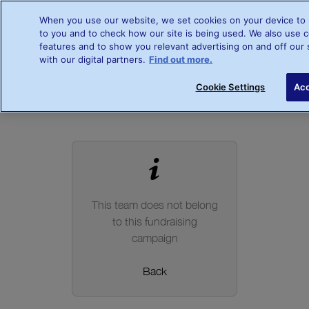
When you use our website, we set cookies on your device to 
to you and to check how our site is being used. We also use c
features and to show you relevant advertising on and off our 
Register your interest
with our digital partners.
Find out more.
Cookie Settings
Acc
This team does not belong
to this fundraising
campaign
Back