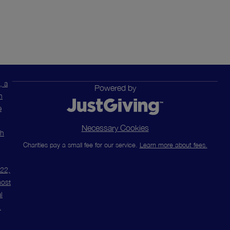
, a
Powered by
n
e
Necessary Cookies
ch
Charities pay a small fee for our service.
Learn more about fees.
m22,
most
l
.