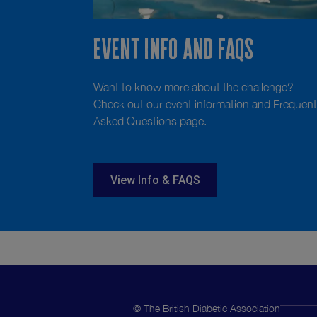
Event info and FAQS
Want to know more about the challenge?
Check out our event information and Frequent
Asked Questions page.
View Info & FAQS
© The British Diabetic Association