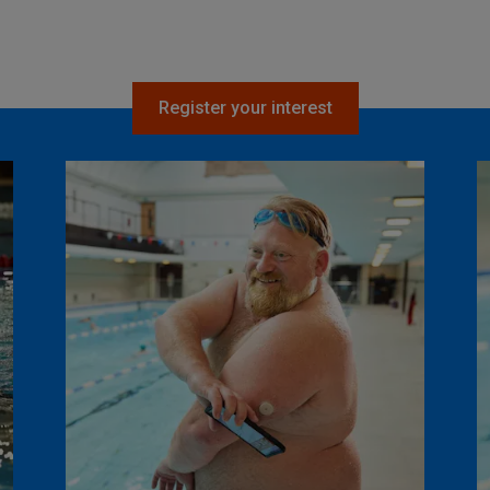
Register your interest