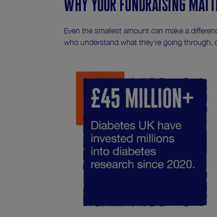
Why your fundraising matt
Even the smallest amount can make a differenc
who understand what they're going through, 