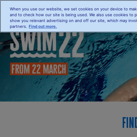
When you use our website, we set cookies on your device to make
Hom
and to check how our site is being used. We also use cookies to p
show you relevant advertising on and off our site, which may invol
partners.
Find out more.
Fin