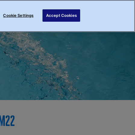
Register your interest
Login
Cookie Settings
Accept Cookies
im22