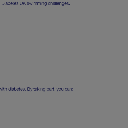
ure Diabetes UK swimming challenges.
ith diabetes. By taking part, you can: