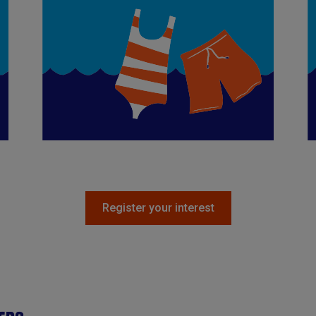
Register your interest