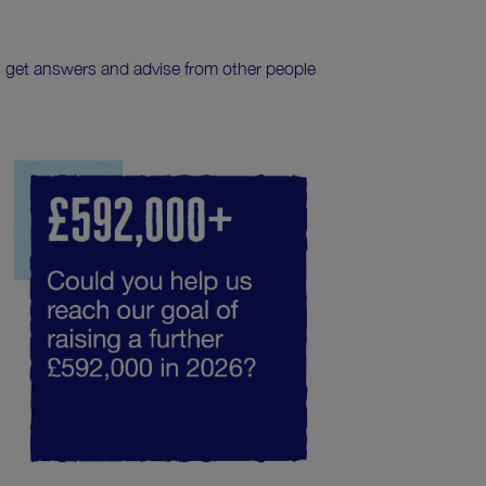
s get answers and advise from other people