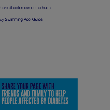
where diabetes can do no harm.
ndy
Swimming Pool Guide
.