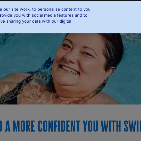
 our site work, to personalise content to you
e
Info and FAQs
Swimmers
Resources
Rewards
rovide you with social media features and to
ve sharing your data with our digital
Info and FAQs
Swimmers
Swimming and Diabetes
Find a swimmer
Leaderboards
d a more confident you with Sw