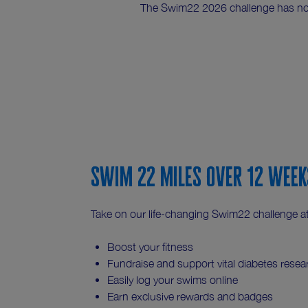
The Swim22 2026 challenge has n
Swim 22 miles over 12 week
Take on our life-changing Swim22 challenge at 
Boost your fitness
Fundraise and support vital diabetes resea
Easily log your swims online
Earn exclusive rewards and badges