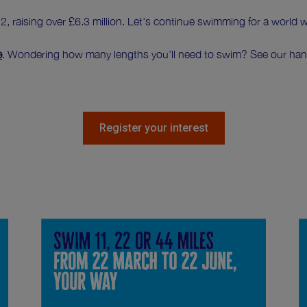
 raising over £6.3 million. Let's continue swimming for a world 
e
. Wondering how many lengths you’ll need to swim? See our ha
Register your interest