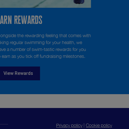
Earn Rewards
longside the rewarding feeling that comes with
aking regular swimming for your health, we
ave a number of swim-tastic rewards for you
o earn as you tick off fundraising milestones.
View Rewards
Privacy policy
|
Cookie policy