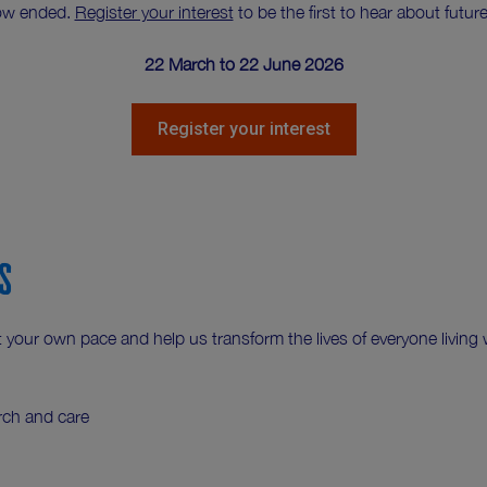
ow ended.
Register your interest
to be the first to hear about fut
22 March to 22 June 2026
Register your interest
s
your own pace and help us transform the lives of everyone living w
rch and care