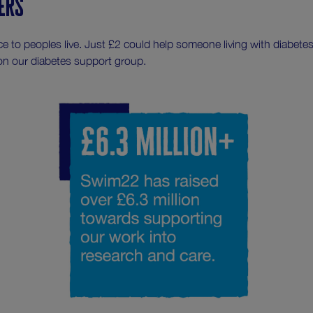
ers
e to peoples live. Just £2 could help someone living with diabete
on our diabetes support group.