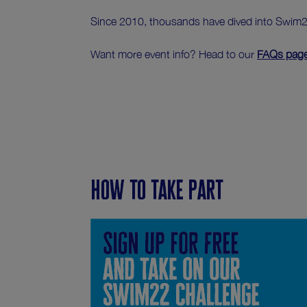
Since 2010, thousands have dived into Swim22,
Want more event info? Head to our
FAQs pag
How to take part