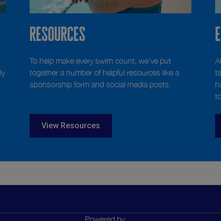
Resources
To help make every swim count, we’ve put
A
ly
together a number of helpful resources like a
t
sponsorship form and social media posts.
h
t
View Resources
Powered by