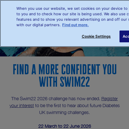
When you use our website, we set cookies on your device to 
to you and to check how our site is being used. We also use c
features and to show you relevant advertising on and off our 
Register your interest
with our digital partners.
Find out more.
Cookie Settings
Acc
Find a more confident you
with Swim22
The Swim22 2026 challenge has now ended.
Register
your interest
to be the first to hear about future Diabetes
UK swimming challenges.
22 March to 22 June 2026