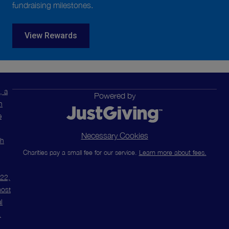
fundraising milestones.
View Rewards
, a
Powered by
n
e
Necessary Cookies
ch
Charities pay a small fee for our service.
Learn more about fees.
m22,
most
l
.