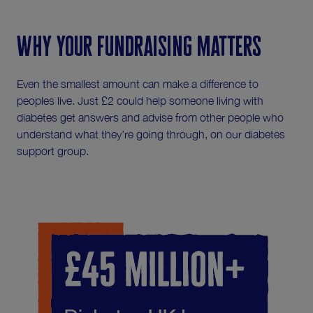
Why your fundraising matters
Even the smallest amount can make a difference to
peoples live. Just £2 could help someone living with
diabetes get answers and advise from other people who
understand what they're going through, on our diabetes
support group.