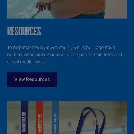
Resources
To help make every swim count, we’ve put together a
number of helpful resources like a sponsorship form and
social media posts.
View Resources