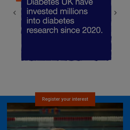
Register your interest