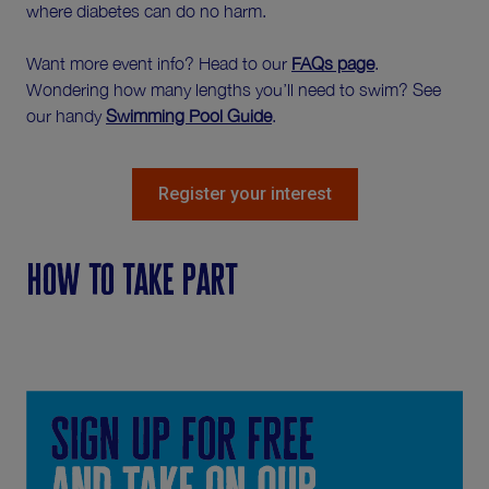
where diabetes can do no harm.
Want more event info? Head to our
FAQs page
.
Wondering how many lengths you’ll need to swim? See
our handy
Swimming Pool Guide
.
Register your interest
How to take part