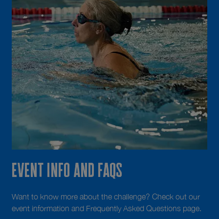
Event info and FAQS
Want to know more about the challenge? Check out our
event information and Frequently Asked Questions page.