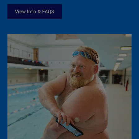
View Info & FAQS