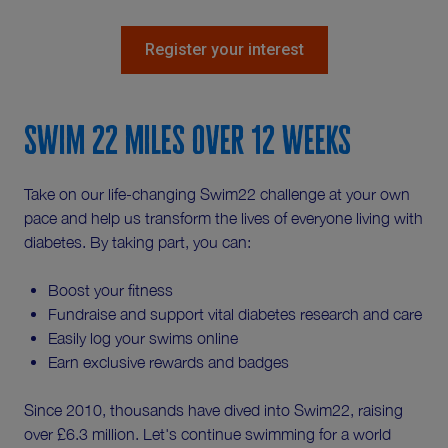
Register your interest
Swim 22 miles over 12 weeks
Take on our life-changing Swim22 challenge at your own
pace and help us transform the lives of everyone living with
diabetes. By taking part, you can:
Boost your fitness
Fundraise and support vital diabetes research and care
Easily log your swims online
Earn exclusive rewards and badges
Since 2010, thousands have dived into Swim22, raising
over £6.3 million. Let's continue swimming for a world