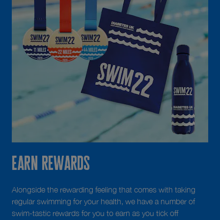
Earn Rewards
Alongside the rewarding feeling that comes with taking
regular swimming for your health, we have a number of
swim-tastic rewards for you to earn as you tick off