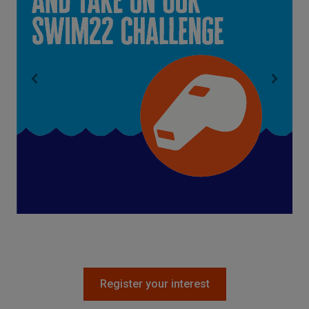
Register your interest