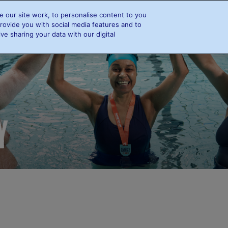
 our site work, to personalise content to you
e
Info and FAQs
Swimmers
Resources
Rewards
rovide you with social media features and to
ve sharing your data with our digital
Info and FAQs
Swimmers
Swimming and Diabetes
Find a swimmer
Leaderboards