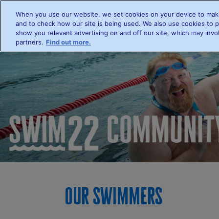
When you use our website, we set cookies on your device to make
Hom
and to check how our site is being used. We also use cookies to p
show you relevant advertising on and off our site, which may invol
partners.
Find out more.
Our swimmers