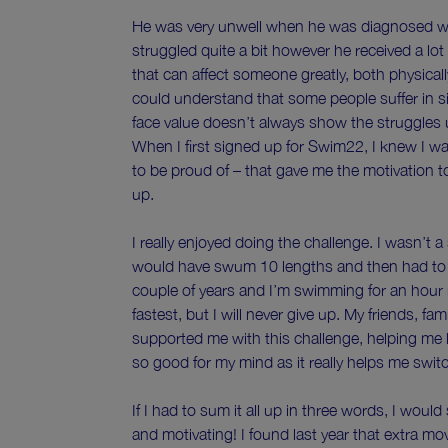
He was very unwell when he was diagnosed wi
struggled quite a bit however he received a lot 
that can affect someone greatly, both physicall
could understand that some people suffer in s
face value doesn’t always show the struggles 
When I first signed up for Swim22, I knew I w
to be proud of – that gave me the motivation 
up.
I really enjoyed doing the challenge. I wasn’t a
would have swum 10 lengths and then had to 
couple of years and I’m swimming for an hour 
fastest, but I will never give up. My friends, f
supported me with this challenge, helping me k
so good for my mind as it really helps me swit
If I had to sum it all up in three words, I would
and motivating! I found last year that extra m