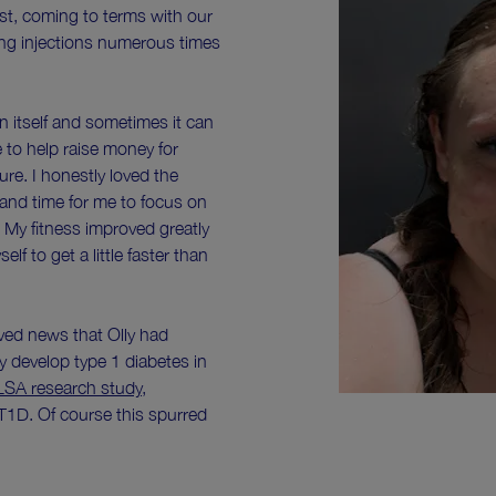
irst, coming to terms with our
ding injections numerous times
in itself and sometimes it can
e to help raise money for
ure. I honestly loved the
 and time for me to focus on
 My fitness improved greatly
f to get a little faster than
ved news that Olly had
y develop type 1 diabetes in
LSA research study
,
1D. Of course this spurred