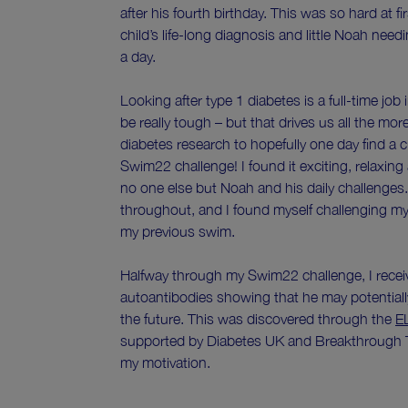
after his fourth birthday. This was so hard at f
child’s life-long diagnosis and little Noah nee
a day.
Looking after type 1 diabetes is a full-time job 
be really tough – but that drives us all the mor
diabetes research to hopefully one day find a c
Swim22 challenge! I found it exciting, relaxing
no one else but Noah and his daily challenges.
throughout, and I found myself challenging mysel
my previous swim.
Halfway through my Swim22 challenge, I recei
autoantibodies showing that he may potentiall
the future. This was discovered through the
E
supported by Diabetes UK and Breakthrough T
my motivation.