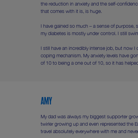
the reduction in anxiety and the self-confiden
that comes with it is, is huge.
I have gained so much – a sense of purpose, se
my diabetes is mostly under control. I still swi
I still have an incredibly intense job, but now I c
coping mechanism. My anxiety levels have gon
of 10 to being a one out of 10, so it has helpe
Amy
My dad was always my biggest supporter growi
twirler growing up and even represented the 
travel absolutely everywhere with me and nev