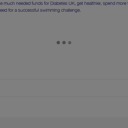
se much needed funds for Diabetes UK, get healthier, spend more ti
eed for a successful swimming challenge.