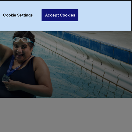
Register your interest
Login
Cookie Settings
Accept Cookies