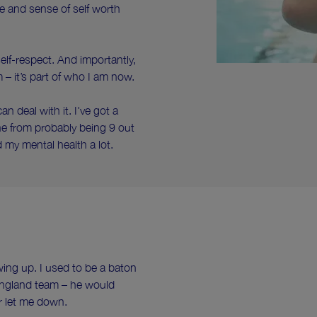
ce and sense of self worth
lf-respect. And importantly,
m – it’s part of who I am now.
an deal with it. I've got a
e from probably being 9 out
d my mental health a lot.
ng up. I used to be a baton
England team – he would
er let me down.