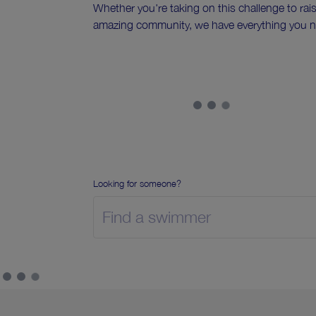
Whether you're taking on this challenge to rai
amazing community, we have everything you n
Looking for someone?