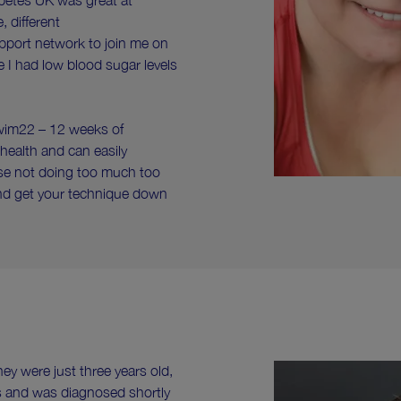
abetes UK was great at
 different
upport network to join me on
e I had low blood sugar levels
Swim22 – 12 weeks of
ealth and can easily
vise not doing too much too
and get your technique down
ey were just three years old,
s and was diagnosed shortly