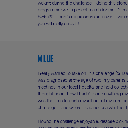
weight during the challenge – doing this along
programme was a perfect match for me. I’d r
Swim22. There’s no pressure and even if you sta
you will really enjoy it!
Millie
I really wanted to take on this challenge for D
was diagnosed at the age of two, my parents 
meetings in our local hospital and hold collecti
thought about how I hadn’t done anything mys
was the time to push myself out of my comfort
challenge – one where I had no idea whether I 
I found the challenge enjoyable, despite pickin