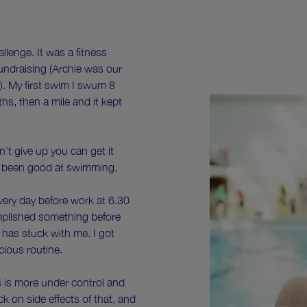
llenge. It was a fitness
 fundraising (Archie was our
). My first swim I swum 8
hs, then a mile and it kept
on’t give up you can get it
er been good at swimming.
very day before work at 6.30
omplished something before
 has stuck with me. I got
scious routine.
 is more under control and
ck on side effects of that, and