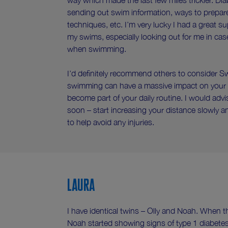
way which made the last few miles trickier. Di
sending out swim information, ways to prepare,
techniques, etc. I’m very lucky I had a great s
my swims, especially looking out for me in cas
when swimming.
I’d definitely recommend others to consider 
swimming can have a massive impact on your h
become part of your daily routine. I would ad
soon – start increasing your distance slowly 
to help avoid any injuries.
Laura
I have identical twins – Olly and Noah. When th
Noah started showing signs of type 1 diabete