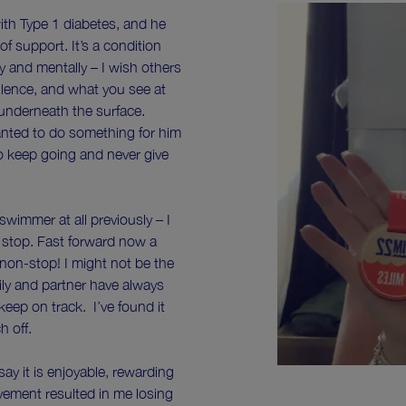
th Type 1 diabetes, and he
of support. It’s a condition
y and mentally – I wish others
ilence, and what you see at
underneath the surface.
anted to do something for him
to keep going and never give
 swimmer at all previously – I
stop. Fast forward now a
non-stop! I might not be the
amily and partner have always
eep on track. I’ve found it
ch off.
 say it is enjoyable, rewarding
ovement resulted in me losing