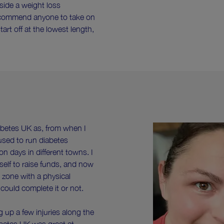
side a weight loss
ecommend anyone to take on
rt off at the lowest length,
iabetes UK as, from when I
used to run diabetes
on days in different towns. I
elf to raise funds, and now
 zone with a physical
could complete it or not.
g up a few injuries along the