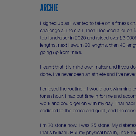
Archie
I signed up as I wanted to take on a fitness cha
challenge at the start, then I focused a lot on
top fundraiser in 2020 and raised over £3,000!
lengths, next I swum 20 lengths, then 40 lengt
going up from there.
I learnt that it is mind over matter and if you d
done. I’ve never been an athlete and I’ve nev
I enjoyed the routine – I would go swimming e
for an hour. I had put time in for me and acc
work and could get on with my day. That habit
addicted to the peace and quiet, and the con
I'm 20 stone now. I was 25 stone. My diabetes
that's brilliant. But my physical health, the kno