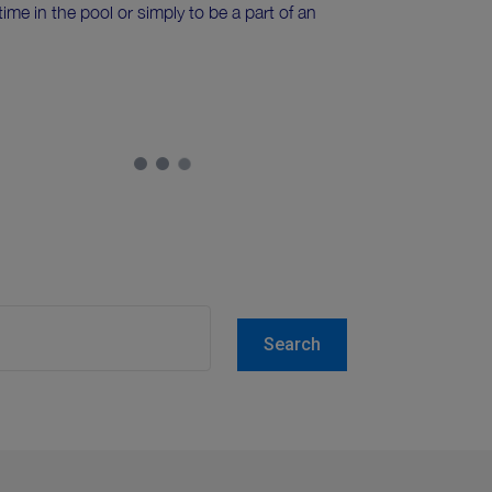
me in the pool or simply to be a part of an
Search